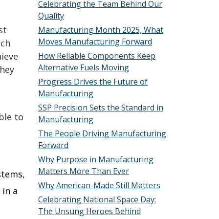
Celebrating the Team Behind Our
Quality
st
Manufacturing Month 2025, What
Moves Manufacturing Forward
ach
hieve
How Reliable Components Keep
Alternative Fuels Moving
they
Progress Drives the Future of
Manufacturing
SSP Precision Sets the Standard in
ble to
Manufacturing
The People Driving Manufacturing
Forward
Why Purpose in Manufacturing
Matters More Than Ever
ystems,
Why American-Made Still Matters
 in a
Celebrating National Space Day:
The Unsung Heroes Behind