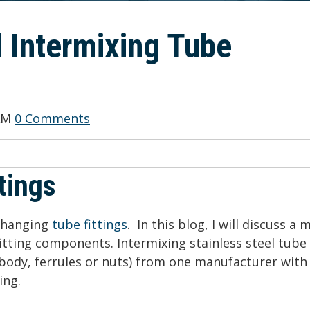
 Intermixing Tube
 AM
0 Comments
tings
rchanging
tube fittings
. In this blog, I will discuss a 
fitting components. Intermixing stainless steel tube
body, ferrules or nuts) from one manufacturer with
ing.