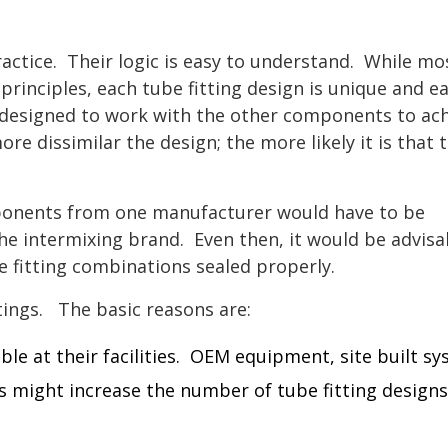
ctice. Their logic is easy to understand. While mo
 principles, each tube fitting design is unique and e
y designed to work with the other components to ac
re dissimilar the design; the more likely it is that 
mponents from one manufacturer would have to be
the intermixing brand. Even then, it would be advisa
e fitting combinations sealed properly.
tings. The basic reasons are:
able at their facilities. OEM equipment, site built s
 might increase the number of tube fitting designs