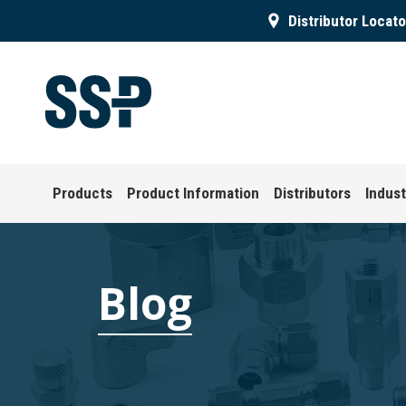
Distributor Locato
Products
Product Information
Distributors
Indust
Blog