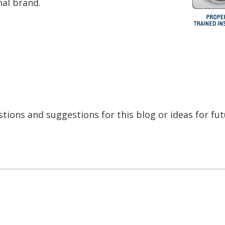
inal brand.
tions and suggestions for this blog or ideas for fu