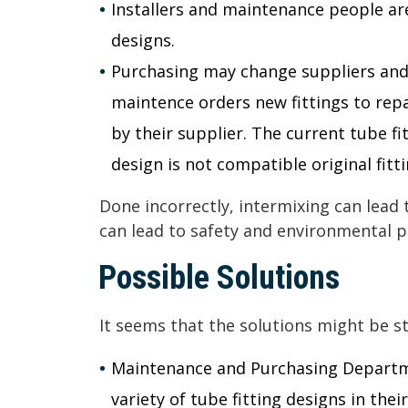
Installers and maintenance people are
designs.
Purchasing may change suppliers and,
maintence orders new fittings to repa
by their supplier. The current tube fi
design is not compatible original fitti
Done incorrectly, intermixing can lead 
can lead to safety and environmental 
Possible Solutions
It seems that the solutions might be s
Maintenance and Purchasing Departm
variety of tube fitting designs in their