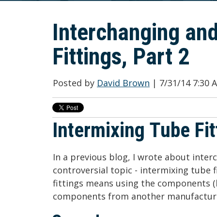
Interchanging and
Fittings, Part 2
Posted by
David Brown
| 7/31/14 7:30
Intermixing Tube Fit
In a previous blog, I wrote about inte
controversial topic - intermixing tube 
fittings means using the components (
components from another manufactur