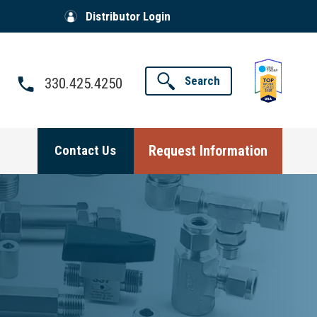
Distributor Login
Search
330.425.4250
Request Information
Contact Us