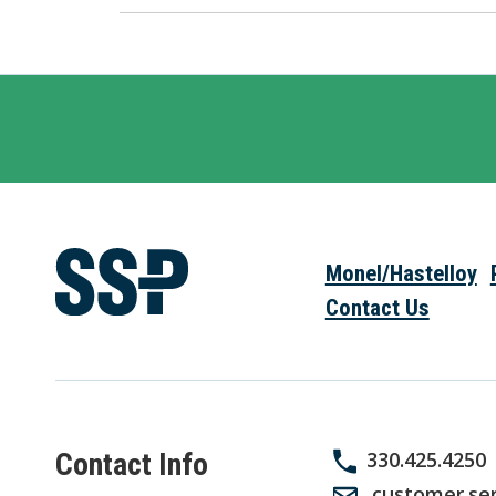
Monel/Hastelloy
Contact Us
Contact Info
330.425.4250
customer.se