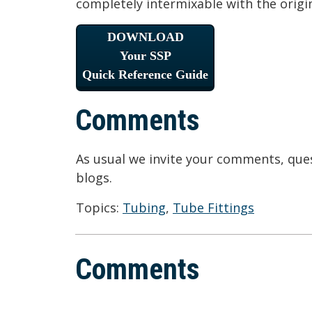
completely intermixable with the orig
DOWNLOAD
Your SSP
Quick Reference Guide
Comments
As usual we invite your comments, ques
blogs.
Topics:
Tubing
,
Tube Fittings
Comments