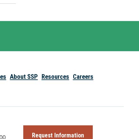
ies
About SSP
Resources
Careers
Request Information
00