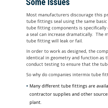
Some Issues
Most manufacturers discourage this pra
tube fittings seal using the same basic
tube fitting components is specificall
a seal can increase dramatically. The mo
tube fitting will leak or fail.
In order to work as designed, the co
identical in geometry and function as 
conduct testing to ensure that the tub
So why do companies intermix tube fit
Many different tube fittings are avail
contractor supplies and other sources
plant.