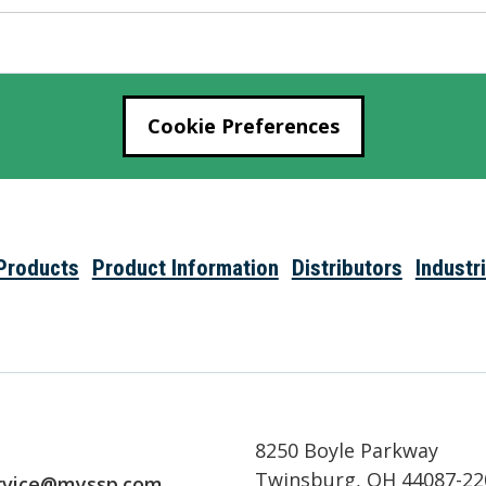
Cookie Preferences
Products
Product Information
Distributors
Industr
8250 Boyle Parkway
Twinsburg, OH 44087-22
rvice@myssp.com