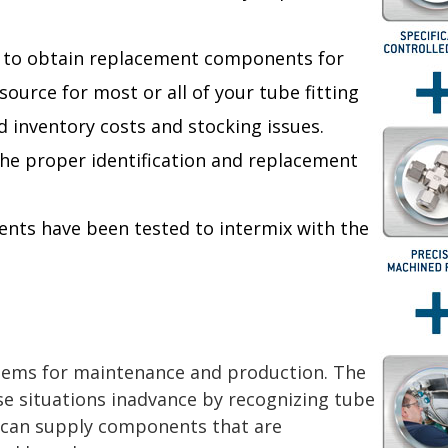
s to obtain replacement components for
source for most or all of your tube fitting
 inventory costs and stocking issues.
the proper identification and replacement
ents have been tested to intermix with the
blems for maintenance and production. The
ese situations inadvance by recognizing tube
t can supply components that are