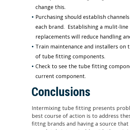
change this.
Purchasing should establish channel
each brand. Establishing a mulit-line 
replacements will reduce handling and
Train maintenance and installers on 
of tube fitting components.
Check to see the tube fitting compon
current component.
Conclusions
Intermixing tube fitting presents pro
best course of action is to address th
fittng brands and having a source tha