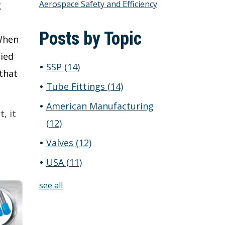
Aerospace Safety and Efficiency
g
Posts by Topic
 When
ried
SSP
(14)
 that
Tube Fittings
(14)
American Manufacturing
, it
(12)
Valves
(12)
USA
(11)
see all