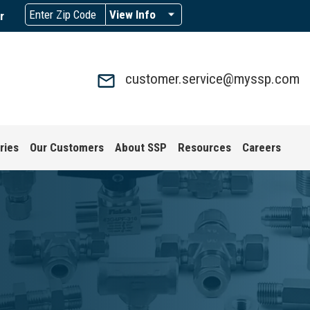
View Info
r
customer.service@myssp.com
ries
Our Customers
About SSP
Resources
Careers