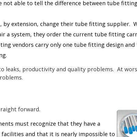
 not able to tell the difference between tube fittin
 by extension, change their tube fitting supplier.
ir a system, they order the current tube fitting car
tting vendors carry only one tube fitting design and
ng.
to leaks, productivity and quality problems. At worst
problems.
traight forward.
ents must recognize that they have a
 facilities and that it is nearly impossible to