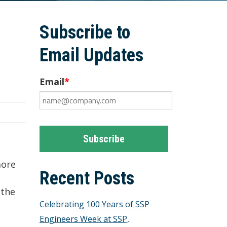
Subscribe to
Email Updates
Email
*
more
Recent Posts
 the
Celebrating 100 Years of SSP
Engineers Week at SSP,