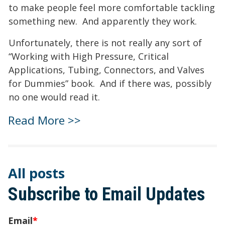
to make people feel more comfortable tackling
something new. And apparently they work.
Unfortunately, there is not really any sort of
“Working with High Pressure, Critical
Applications, Tubing, Connectors, and Valves
for Dummies” book. And if there was, possibly
no one would read it.
Read More >>
All posts
Subscribe to Email Updates
Email
*