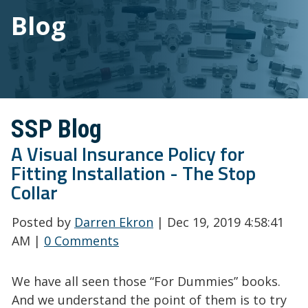
Blog
SSP Blog
A Visual Insurance Policy for
Fitting Installation - The Stop
Collar
Posted by
Darren Ekron
| Dec 19, 2019 4:58:41
AM |
0 Comments
We have all seen those “For Dummies” books.
And we understand the point of them is to try