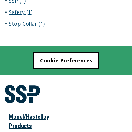
SSP
(1)
Safety
(1)
Stop Collar
(1)
Cookie Preferences
Monel/Hastelloy
Products