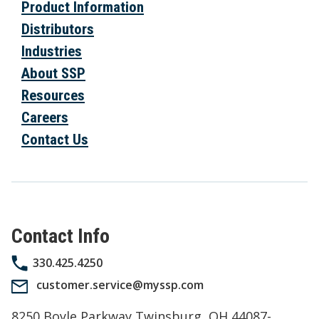
Product Information
Distributors
Industries
About SSP
Resources
Careers
Contact Us
Contact Info
330.425.4250
customer.service@myssp.com
8250 Boyle Parkway Twinsburg, OH 44087-