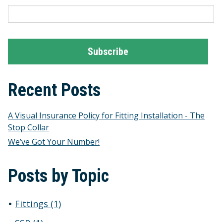
Recent Posts
A Visual Insurance Policy for Fitting Installation - The
Stop Collar
We’ve Got Your Number!
Posts by Topic
Fittings
(1)