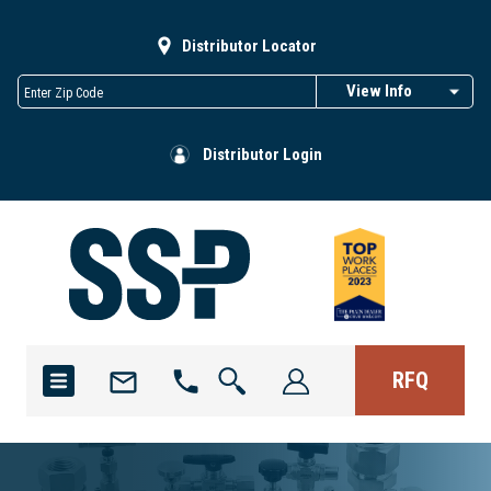
Distributor Locator
View Info
Distributor Login
RFQ